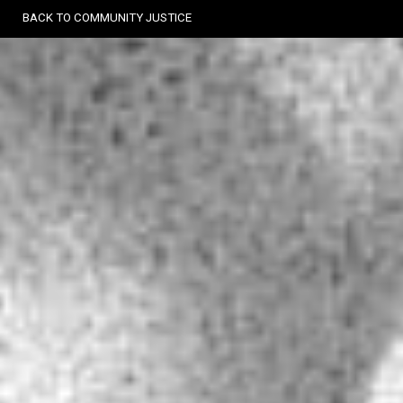
Skip
BACK TO COMMUNITY JUSTICE
to
content