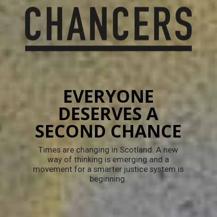
EVERYONE
DESERVES A
SECOND CHANCE
Times are changing in Scotland. A new
way of thinking is emerging and a
movement for a smarter justice system is
beginning.