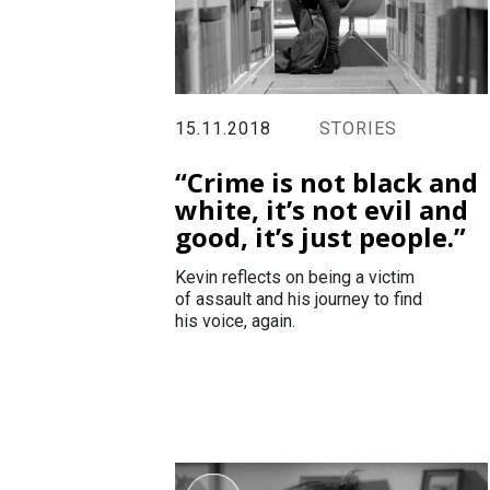
15.11.2018
STORIES
“Crime is not black and
white, it’s not evil and
good, it’s just people.”
Kevin reflects on being a victim
of assault and his journey to find
his voice, again.