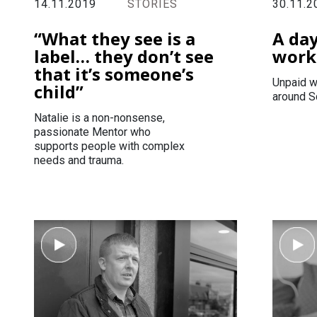
14.11.2019
STORIES
30.11.2
“What they see is a
A da
label… they don’t see
work
that it’s someone’s
Unpaid w
child”
around S
Natalie is a non-nonsense,
passionate Mentor who
supports people with complex
needs and trauma.