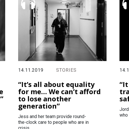
14.11.2019
STORIES
14.
“It’s all about equality
“I
e
for me… We can’t afford
tr
s”
to lose another
sa
generation”
Jord
who 
Jess and her team provide round-
the-clock care to people who are in
crisis.