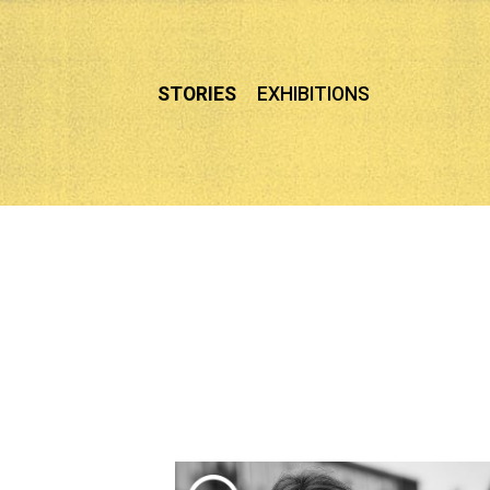
Skip
to
content
STORIES
EXHIBITIONS