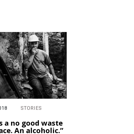
018
STORIES
s a no good waste
ace. An alcoholic.”