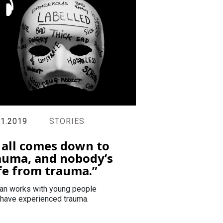
11.2019
STORIES
t all comes down to
auma, and nobody’s
fe from trauma.”
an works with young people
have experienced trauma.