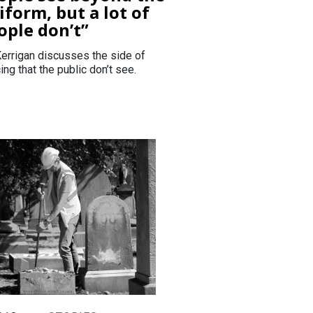
iform, but a lot of
ople don’t”
errigan discusses the side of
ing that the public don’t see.