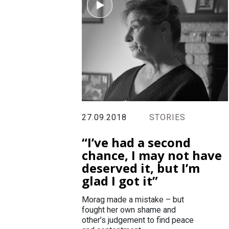
27.09.2018
STORIES
“I’ve had a second
chance, I may not have
deserved it, but I’m
glad I got it”
Morag made a mistake – but
fought her own shame and
other’s judgement to find peace