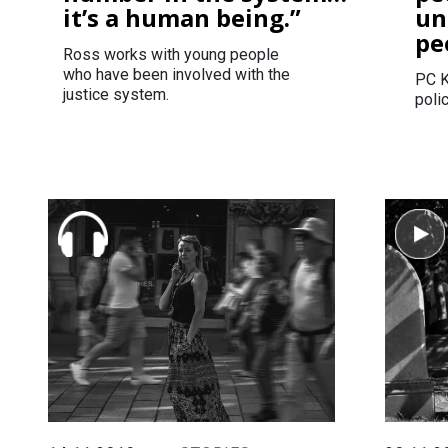
it’s a human being.”
un
pe
Ross works with young people
who have been involved with the
PC K
justice system.
polic