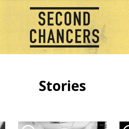
Stories