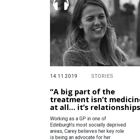
14.11.2019
STORIES
“A big part of the
treatment isn’t medicin
at all… it’s relationship
Working as a GP in one of
Edinburgh’s most socially deprived
areas, Carey believes her key role
is being an advocate for her