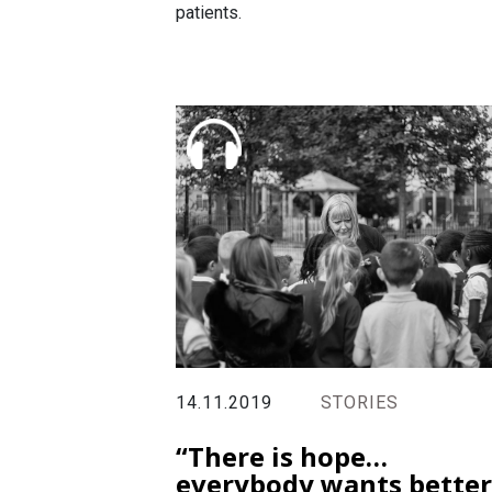
patients.
14.11.2019
STORIES
“There is hope…
everybody wants better