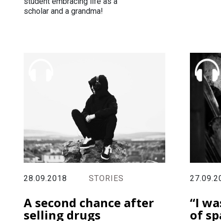
student embracing life as a
scholar and a grandma!
28.09.2018
STORIES
27.09.2
A second chance after
“I wa
selling drugs
of sp