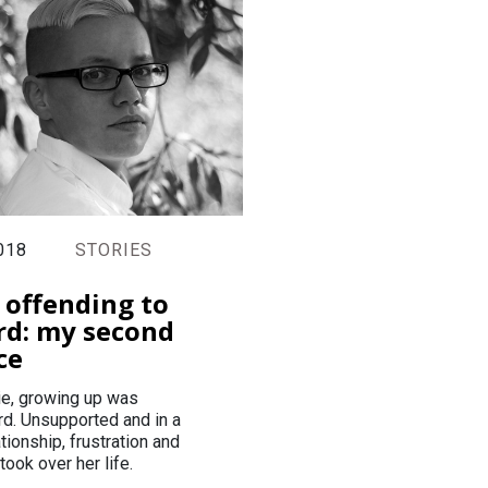
018
STORIES
 offending to
rd: my second
ce
tie, growing up was
rd. Unsupported and in a
ationship, frustration and
took over her life.