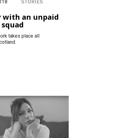
018
STORIES
y with an unpaid
 squad
ork takes place all
cotland.