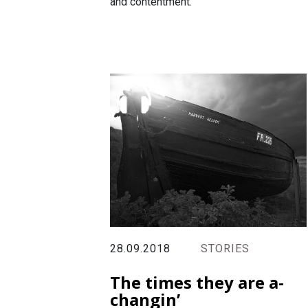
and contentment.
28.09.2018
STORIES
The times they are a-
changin’