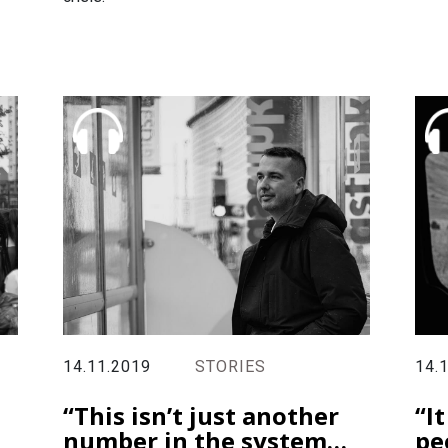
14.11.2019
STORIES
14.
“This isn’t just another
“I
number in the system…
pe