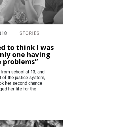
018
STORIES
ed to think I was
nly one having
e problems”
 from school at 13, and
t of the justice system,
ok her second chance
ed her life for the