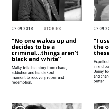
27.09.2
27.09.2018
STORIES
“I us
“No one wakes up and
the o
decides to be a
thes
criminal…things aren’t
black and white”
Expelled
in and ou
Malky tells his story from chaos,
Jenny to
addiction and his darkest
and chang
moment to recovery, repair and
better.
redemption.