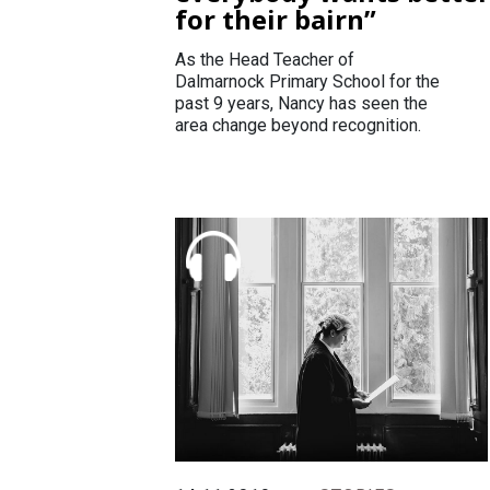
for their bairn”
As the Head Teacher of
Dalmarnock Primary School for the
past 9 years, Nancy has seen the
area change beyond recognition.