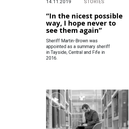
14.11.2019
STORIES
“In the nicest possible
way, I hope never to
see them again”
Sheriff Martin-Brown was
appointed as a summary sheriff
in Tayside, Central and Fife in
2016.