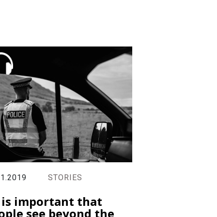
11.2019
STORIES
t is important that
ople see beyond the