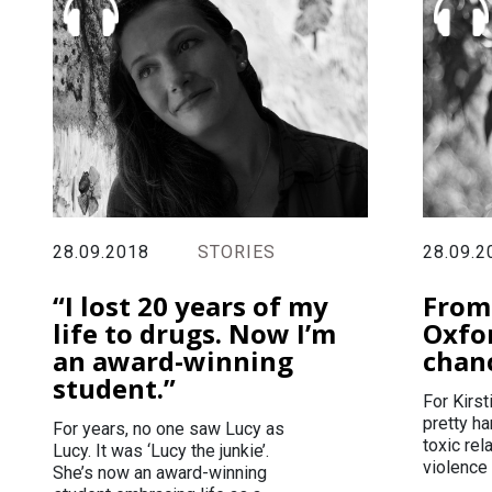
28.09.2018
STORIES
28.09.2
“I lost 20 years of my
From
life to drugs. Now I’m
Oxfo
an award-winning
chan
student.”
For Kirs
pretty ha
For years, no one saw Lucy as
toxic rel
Lucy. It was ‘Lucy the junkie’.
violence 
She’s now an award-winning